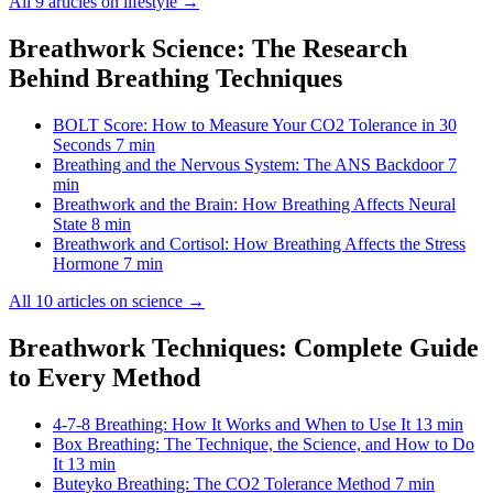
All 9 articles on lifestyle →
Breathwork Science: The Research
Behind Breathing Techniques
BOLT Score: How to Measure Your CO2 Tolerance in 30
Seconds
7 min
Breathing and the Nervous System: The ANS Backdoor
7
min
Breathwork and the Brain: How Breathing Affects Neural
State
8 min
Breathwork and Cortisol: How Breathing Affects the Stress
Hormone
7 min
All 10 articles on science →
Breathwork Techniques: Complete Guide
to Every Method
4-7-8 Breathing: How It Works and When to Use It
13 min
Box Breathing: The Technique, the Science, and How to Do
It
13 min
Buteyko Breathing: The CO2 Tolerance Method
7 min