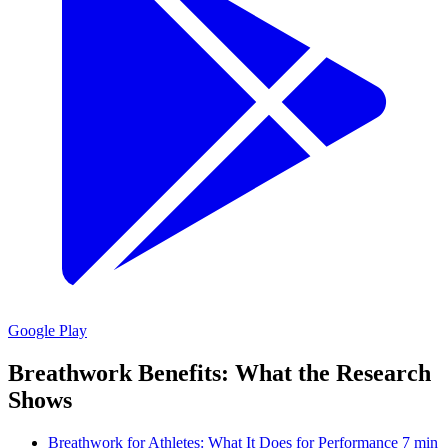
Google Play
Breathwork Benefits: What the Research
Shows
Breathwork for Athletes: What It Does for Performance
7 min