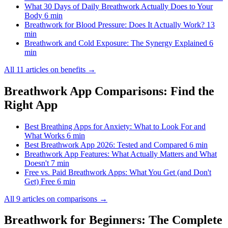
What 30 Days of Daily Breathwork Actually Does to Your
Body
6 min
Breathwork for Blood Pressure: Does It Actually Work?
13
min
Breathwork and Cold Exposure: The Synergy Explained
6
min
All 11 articles on benefits →
Breathwork App Comparisons: Find the
Right App
Best Breathing Apps for Anxiety: What to Look For and
What Works
6 min
Best Breathwork App 2026: Tested and Compared
6 min
Breathwork App Features: What Actually Matters and What
Doesn't
7 min
Free vs. Paid Breathwork Apps: What You Get (and Don't
Get) Free
6 min
All 9 articles on comparisons →
Breathwork for Beginners: The Complete