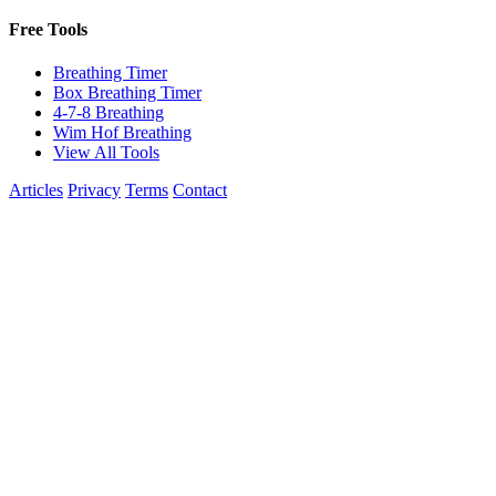
Free Tools
Breathing Timer
Box Breathing Timer
4-7-8 Breathing
Wim Hof Breathing
View All Tools
Articles
Privacy
Terms
Contact