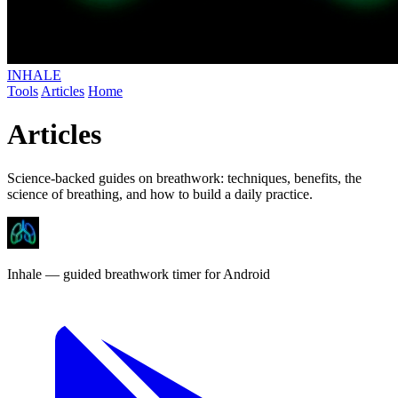
INHALE
Tools
Articles
Home
Articles
Science-backed guides on breathwork: techniques, benefits, the
science of breathing, and how to build a daily practice.
Inhale
— guided breathwork timer
for Android