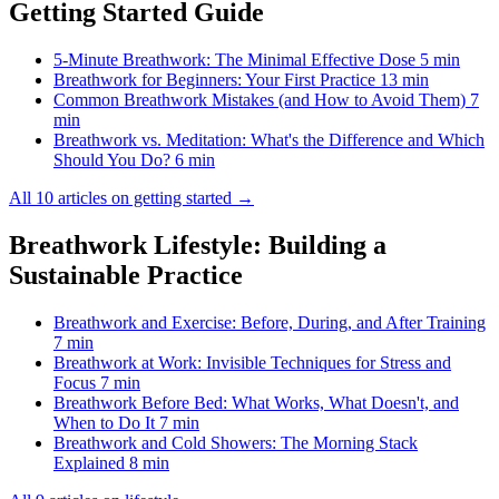
Getting Started Guide
5-Minute Breathwork: The Minimal Effective Dose
5 min
Breathwork for Beginners: Your First Practice
13 min
Common Breathwork Mistakes (and How to Avoid Them)
7
min
Breathwork vs. Meditation: What's the Difference and Which
Should You Do?
6 min
All 10 articles on getting started →
Breathwork Lifestyle: Building a
Sustainable Practice
Breathwork and Exercise: Before, During, and After Training
7 min
Breathwork at Work: Invisible Techniques for Stress and
Focus
7 min
Breathwork Before Bed: What Works, What Doesn't, and
When to Do It
7 min
Breathwork and Cold Showers: The Morning Stack
Explained
8 min