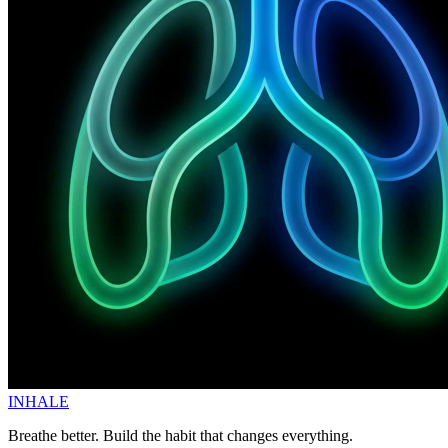
INHALE
Breathe better. Build the habit that changes everything.