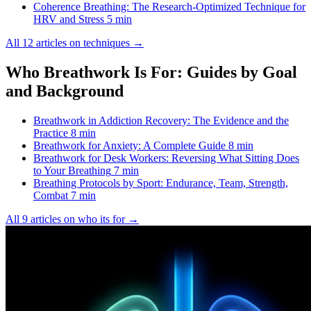
Coherence Breathing: The Research-Optimized Technique for
HRV and Stress
5 min
All 12 articles on techniques →
Who Breathwork Is For: Guides by Goal
and Background
Breathwork in Addiction Recovery: The Evidence and the
Practice
8 min
Breathwork for Anxiety: A Complete Guide
8 min
Breathwork for Desk Workers: Reversing What Sitting Does
to Your Breathing
7 min
Breathing Protocols by Sport: Endurance, Team, Strength,
Combat
7 min
All 9 articles on who its for →